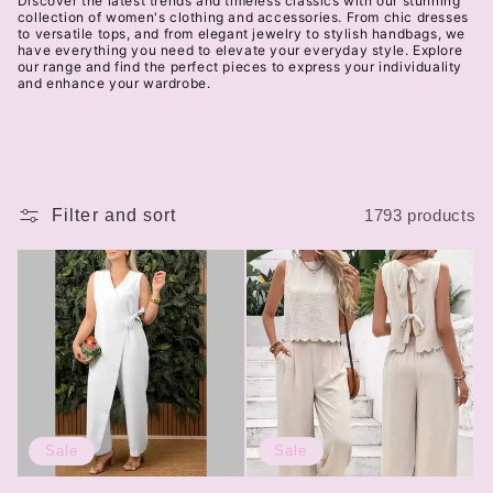
Discover the latest trends and timeless classics with our stunning
t
collection of women's clothing and accessories. From chic dresses
to versatile tops, and from elegant jewelry to stylish handbags, we
have everything you need to elevate your everyday style. Explore
i
our range and find the perfect pieces to express your individuality
and enhance your wardrobe.
o
n
:
Filter and sort
1793 products
Sale
Sale