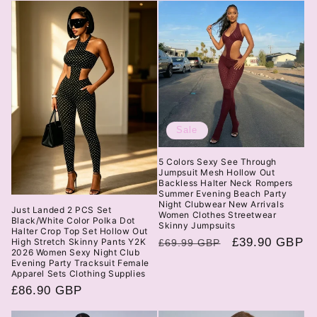
Sale
5 Colors Sexy See Through
Jumpsuit Mesh Hollow Out
Backless Halter Neck Rompers
Summer Evening Beach Party
Night Clubwear New Arrivals
Just Landed 2 PCS Set
Women Clothes Streetwear
Black/White Color Polka Dot
Skinny Jumpsuits
Halter Crop Top Set Hollow Out
Regular
Sale
£39.90 GBP
High Stretch Skinny Pants Y2K
£69.99 GBP
2026 Women Sexy Night Club
price
price
Evening Party Tracksuit Female
Apparel Sets Clothing Supplies
Regular
£86.90 GBP
price