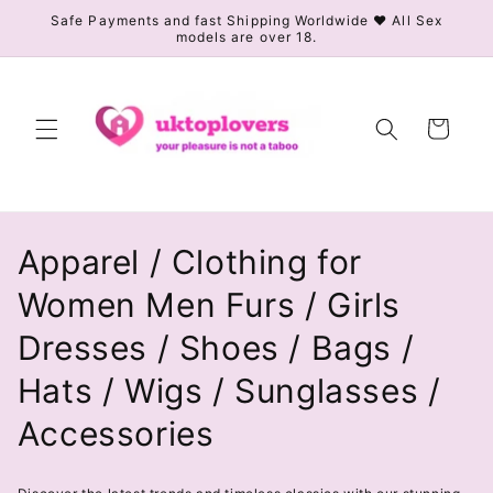
Skip to
Safe Payments and fast Shipping Worldwide ❤️ All Sex
models are over 18.
content
Cart
C
Apparel / Clothing for
o
Women Men Furs / Girls
l
Dresses / Shoes / Bags /
l
Hats / Wigs / Sunglasses /
e
Accessories
c