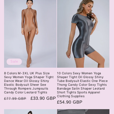
Sale
8 Colors M-3XL UK Plus Size
10 Colors Sexy Women Yoga
Sexy Women Yoga Shaper Tight
Shaper Tight Oil Glossy Shiny
Dance Wear Oil Glossy Shiny
Tube Bodysuit Elastic One Piece
Elastic Bodysuit Sheer See
Thong Candy Color Sexy Tights
Through Rompers Jumpsuits
Bandage Satin Shaper Leotard
Candy Color Leotard Tights
Short Tights Sports Apparel
Clothing Supplies
Regular
Sale
£33.90 GBP
£77.99 GBP
Regular
£54.90 GBP
price
price
price