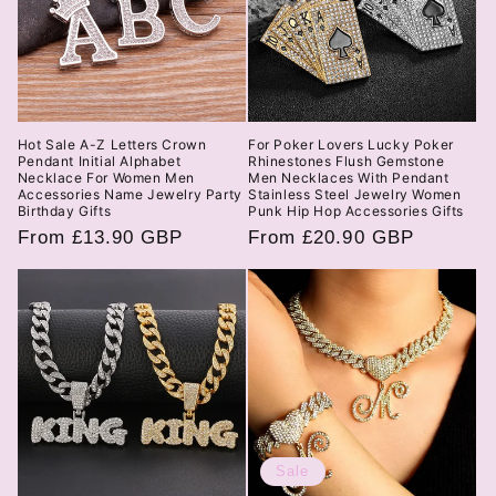
Hot Sale A-Z Letters Crown
For Poker Lovers Lucky Poker
Pendant Initial Alphabet
Rhinestones Flush Gemstone
Necklace For Women Men
Men Necklaces With Pendant
Accessories Name Jewelry Party
Stainless Steel Jewelry Women
Birthday Gifts
Punk Hip Hop Accessories Gifts
Regular
From £13.90 GBP
Regular
From £20.90 GBP
price
price
Sale