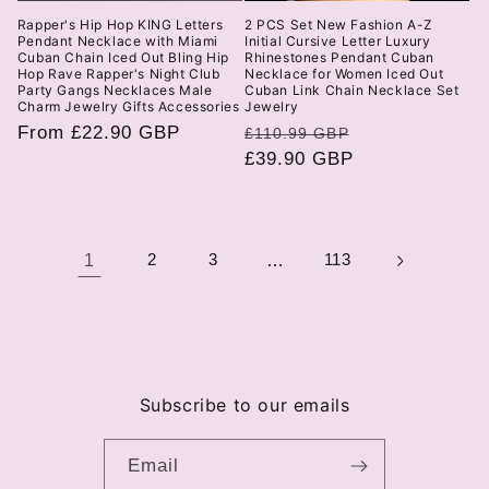
Rapper's Hip Hop KING Letters
2 PCS Set New Fashion A-Z
Pendant Necklace with Miami
Initial Cursive Letter Luxury
Cuban Chain Iced Out Bling Hip
Rhinestones Pendant Cuban
Hop Rave Rapper's Night Club
Necklace for Women Iced Out
Party Gangs Necklaces Male
Cuban Link Chain Necklace Set
Charm Jewelry Gifts Accessories
Jewelry
Regular
From £22.90 GBP
Regular
Sale
£110.99 GBP
price
price
£39.90 GBP
price
1
2
3
…
113
Subscribe to our emails
Email