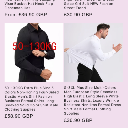
Visor Bucket Hat Neck Flap
Spice Girl Suit NEW Fashion
Fisherman Hat
Street Trend
Regular
From £36.90 GBP
Regular
£30.90 GBP
price
price
S-3XL Plus Size Multi-Colors
50-130KG Extra Plus Size 5
Men European Style Seamless
Colors Non-Ironing Four-Sided
High Elastic Long Sleeve White
Elastic Men's Shirt Fashion
Business Shirts, Luxury Wrinkle
Business Formal Shirts Long-
Resistant Non-Iron Formal Dress
Sleeved Solid Color Shirt Male
Shirt Male Formal Clothing
Clothing Supplies
Supplies
Regular
£58.90 GBP
Regular
£36.90 GBP
price
price