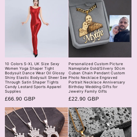
10 Colors S-XL UK Size Sexy
Personalized Custom Picture
Women Yoga Shaper Tight
Nameplate Gold/Silvery 50cm
Bodysuit Dance Wear Oil Glossy
Cuban Chain Pendant Custom
Shiny Elastic Bodysuit Sheer See
Photo Necklace Engraved
Through Satin Shaper Tights
Portrait Necklace Anniversary
Candy Leotard Sports Apparel
Birthday Wedding Gifts for
Supplies
Jewelry Family Gifts
Regular
£66.90 GBP
Regular
£22.90 GBP
price
price