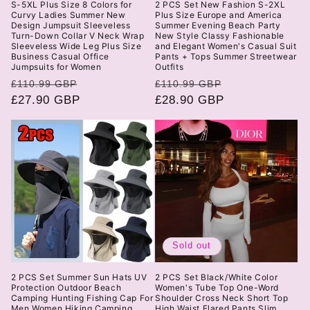
S-5XL Plus Size 8 Colors for
2 PCS Set New Fashion S-2XL
Curvy Ladies Summer New
Plus Size Europe and America
Design Jumpsuit Sleeveless
Summer Evening Beach Party
Turn-Down Collar V Neck Wrap
New Style Classy Fashionable
Sleeveless Wide Leg Plus Size
and Elegant Women's Casual Suit
Business Casual Office
Pants + Tops Summer Streetwear
Jumpsuits for Women
Outfits
Regular
Sale
Regular
Sale
£110.99 GBP
£110.99 GBP
price
£27.90 GBP
price
price
£28.90 GBP
price
Sold out
2 PCS Set Summer Sun Hats UV
2 PCS Set Black/White Color
Protection Outdoor Beach
Women's Tube Top One-Word
Camping Hunting Fishing Cap For
Shoulder Cross Neck Short Top
Men Women Hiking Camping
High Waist Flared Pants Slim