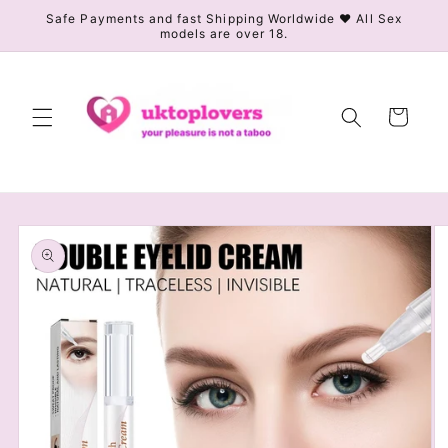
Skip to
Safe Payments and fast Shipping Worldwide ❤️ All Sex
models are over 18.
content
Cart
Skip to
product
information