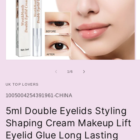
Open
O
media
m
1
2
of
1
/
6
in
in
modal
m
UK TOP LOVERS
SKU:
1005004254391961-CHINA
5ml Double Eyelids Styling
Shaping Cream Makeup Lift
Eyelid Glue Long Lasting