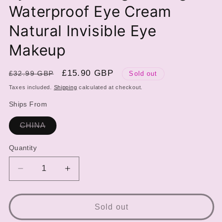
Waterproof Eye Cream
Natural Invisible Eye
Makeup
Regular
Sale
£15.90 GBP
£32.99 GBP
Sold out
price
price
Taxes included.
Shipping
calculated at checkout.
Ships From
Variant
CHINA
sold
out
or
Quantity
unavailable
Decrease
Increase
quantity
quantity
for
for
5ml
5ml
Sold out
Double
Double