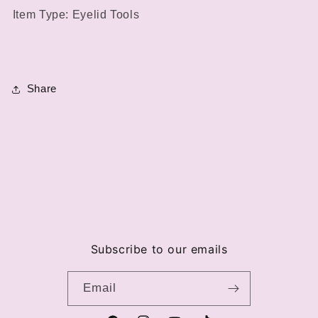
Item Type: Eyelid Tools
Share
Subscribe to our emails
Email