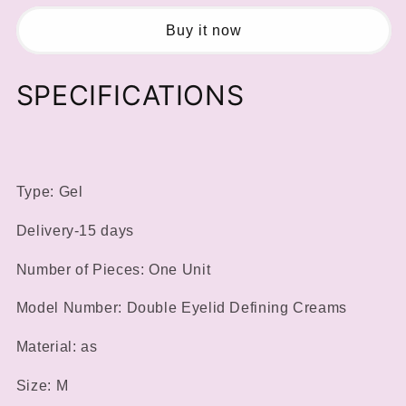
Eyelids
Eyelids
Styling
Styling
Buy it now
Shaping
Shaping
Cream
Cream
SPECIFICATIONS
Makeup
Makeup
Lift
Lift
Eyelid
Eyelid
Glue
Glue
Long
Long
Lasting
Lasting
Type: Gel
Waterproof
Waterproof
Eye
Eye
Delivery-15 days
Cream
Cream
Natural
Natural
Number of Pieces: One Unit
Invisible
Invisible
Eye
Eye
Model Number: Double Eyelid Defining Creams
Makeup
Makeup
Material: as
Size: M