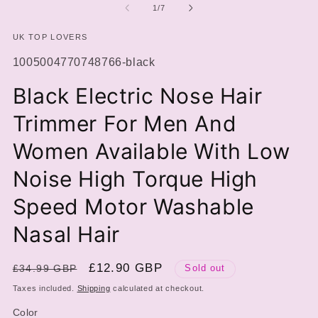
of
1
/
7
UK TOP LOVERS
SKU:
1005004770748766-black
Black Electric Nose Hair
Trimmer For Men And
Women Available With Low
Noise High Torque High
Speed Motor Washable
Nasal Hair
Regular
Sale
£12.90 GBP
£34.99 GBP
Sold out
price
price
Taxes included.
Shipping
calculated at checkout.
Color