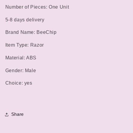
Noise
Noise
Number of Pieces: One Unit
High
High
Torque
Torque
5-8 days delivery
High
High
Speed
Speed
Brand Name: BeeChip
Motor
Motor
Washable
Washable
Item Type: Razor
Nasal
Nasal
Hair
Hair
Material: ABS
Gender: Male
Choice: yes
Share