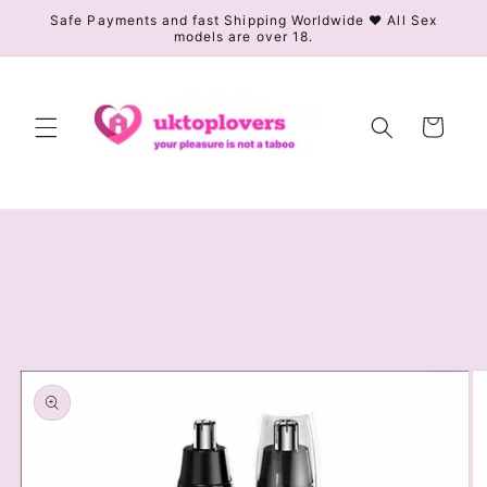
Skip to
Safe Payments and fast Shipping Worldwide ❤️ All Sex
models are over 18.
content
Cart
Skip to
product
information