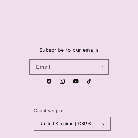
Subscribe to our emails
Email
Facebook
Instagram
YouTube
TikTok
Country/region
United Kingdom | GBP £