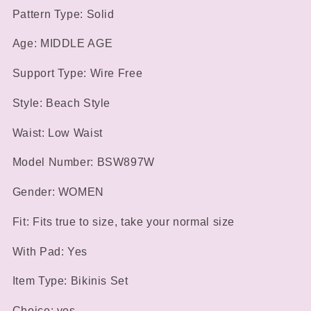
Beach
Beach
Pattern Type: Solid
Swimsuit
Swimsuit
Age: MIDDLE AGE
Support Type: Wire Free
Style: Beach Style
Waist: Low Waist
Model Number: BSW897W
Gender: WOMEN
Fit: Fits true to size, take your normal size
With Pad: Yes
Item Type: Bikinis Set
Choice: yes