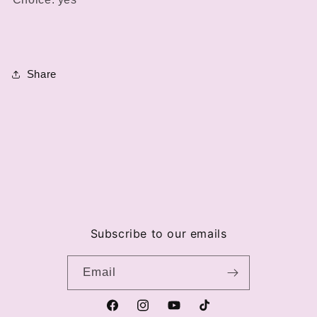
Share
Subscribe to our emails
Email
Facebook
Instagram
YouTube
TikTok