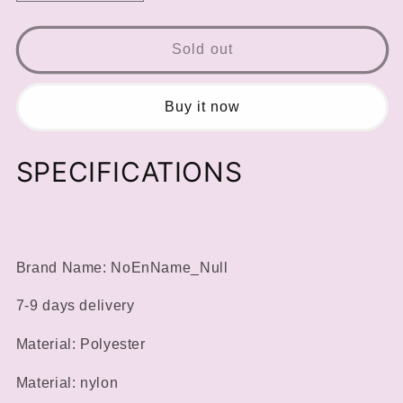
quantity
quantity
for
for
Brazilian
Brazilian
Sold out
2pcs
2pcs
Bikini
Bikini
Swimming
Swimming
Buy it now
Set
Set
Strapless
Strapless
SPECIFICATIONS
Top
Top
Sexy
Sexy
Cut
Cut
Low
Low
Waisted
Waisted
Thong
Thong
Brand Name: NoEnName_Null
for
for
Women
Women
7-9 days delivery
Two
Two
Flower
Flower
Material: Polyester
Decoration
Decoration
Split
Split
Material: nylon