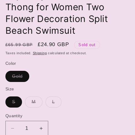
Thong for Women Two
Flower Decoration Split
Beach Swimsuit
Regular
Sale
£24.90 GBP
£65.99 GBP
Sold out
price
price
Taxes included.
Shipping
calculated at checkout.
Color
Variant
Gold
sold
out
or
Size
unavailable
Variant
Variant
Variant
S
M
L
sold
sold
sold
out
out
out
or
or
or
Quantity
unavailable
unavailable
unavailable
Decrease
Increase