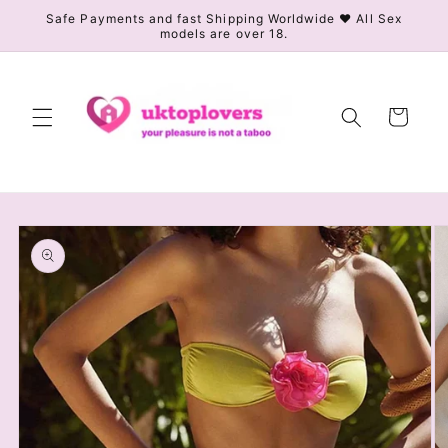
Skip to
Safe Payments and fast Shipping Worldwide ❤️ All Sex
models are over 18.
content
Cart
Skip to
product
information