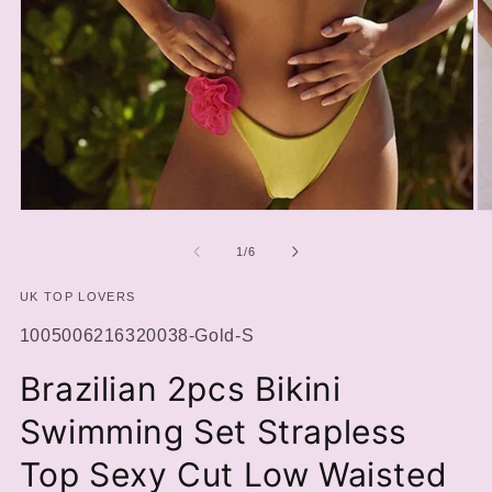
Open
O
media
m
1
2
of
1
/
6
in
in
modal
m
UK TOP LOVERS
SKU:
1005006216320038-Gold-S
Brazilian 2pcs Bikini
Swimming Set Strapless
Top Sexy Cut Low Waisted