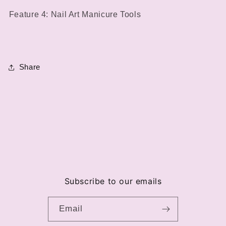
Feature 4: Nail Art Manicure Tools
Share
Subscribe to our emails
Email