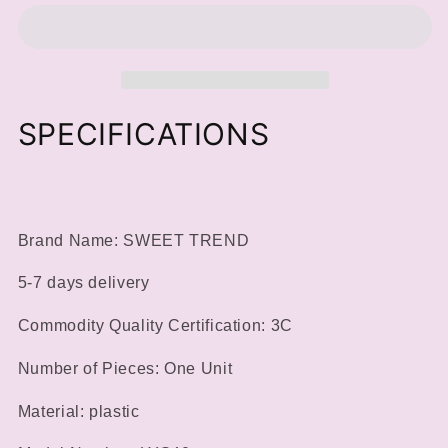
Powder
Powder
Recycling
Recycling
Storage
Storage
Box
Box
Nail
Nail
Manicure
Manicure
SPECIFICATIONS
Tool
Tool
Glitter
Glitter
Sequin
Sequin
Collection
Collection
Portable
Portable
Brand Name: SWEET TREND
Container
Container
DIY
DIY
5-7 days delivery
Accessory
Accessory
Supplies
Supplies
Commodity Quality Certification: 3C
Number of Pieces: One Unit
Material: plastic