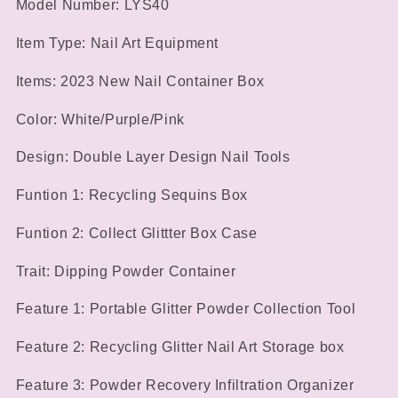
Model Number: LYS40
Item Type: Nail Art Equipment
Items: 2023 New Nail Container Box
Color: White/Purple/Pink
Design: Double Layer Design Nail Tools
Funtion 1: Recycling Sequins Box
Funtion 2: Collect Glittter Box Case
Trait: Dipping Powder Container
Feature 1: Portable Glitter Powder Collection Tool
Feature 2: Recycling Glitter Nail Art Storage box
Feature 3: Powder Recovery Infiltration Organizer