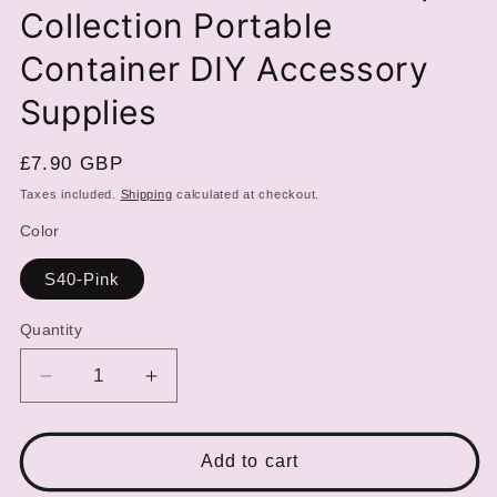
Collection Portable
Container DIY Accessory
Supplies
Regular
£7.90 GBP
price
Taxes included.
Shipping
calculated at checkout.
Color
S40-Pink
Quantity
Decrease
Increase
quantity
quantity
for
for
Double
Double
Add to cart
Layer
Layer