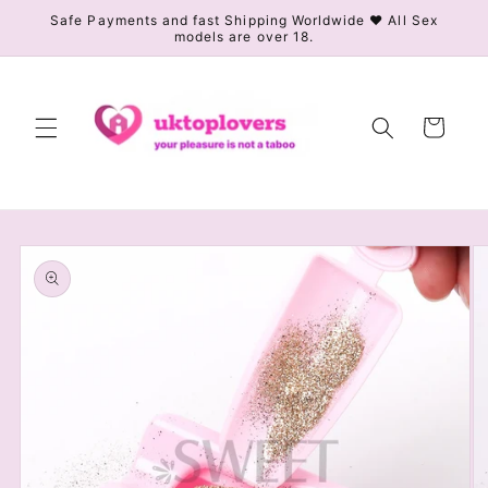
Skip to
Safe Payments and fast Shipping Worldwide ❤️ All Sex
models are over 18.
content
Cart
Skip to
product
information