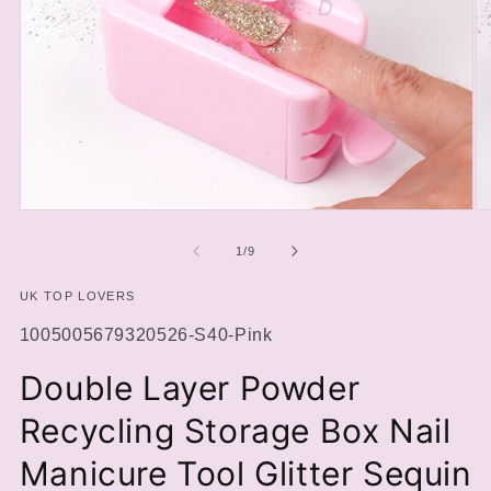
Open
O
media
m
1
2
of
1
/
9
in
in
modal
m
UK TOP LOVERS
SKU:
1005005679320526-S40-Pink
Double Layer Powder
Recycling Storage Box Nail
Manicure Tool Glitter Sequin