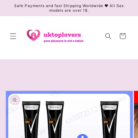
Skip to
Safe Payments and fast Shipping Worldwide ❤️ All Sex
models are over 18.
content
Cart
Skip to
product
information