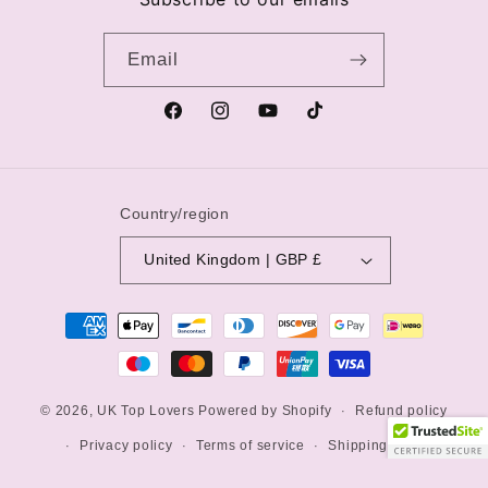
Email
Facebook
Instagram
YouTube
TikTok
Country/region
United Kingdom | GBP £
Payment
methods
© 2026,
UK Top Lovers
Powered by Shopify
Refund policy
Privacy policy
Terms of service
Shipping policy
Contact information