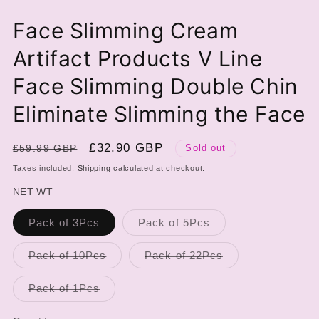
Face Slimming Cream
Artifact Products V Line
Face Slimming Double Chin
Eliminate Slimming the Face
Regular
Sale
£32.90 GBP
£59.99 GBP
Sold out
price
price
Taxes included.
Shipping
calculated at checkout.
NET WT
Variant
Variant
Pack of 3Pcs
Pack of 5Pcs
sold
sold
out
out
or
or
Variant
Variant
Pack of 10Pcs
Pack of 22Pcs
unavailable
unavailable
sold
sold
out
out
or
or
Variant
Pack of 1Pcs
unavailable
unavailable
sold
out
or