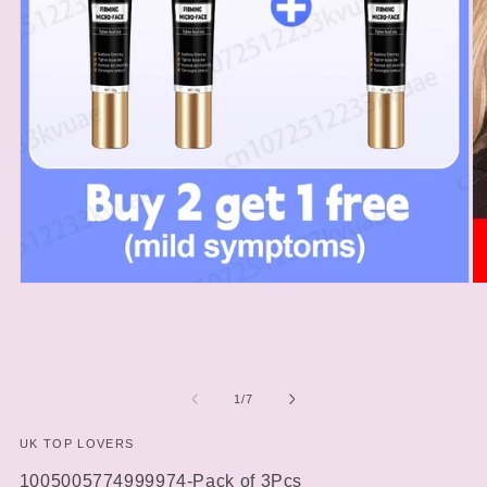
Open
O
media
m
1
2
in
in
modal
m
of
1
/
7
UK TOP LOVERS
SKU:
1005005774999974-Pack of 3Pcs