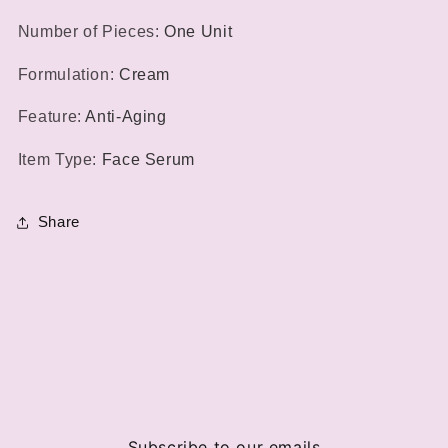
Number of Pieces
:
One Unit
Formulation
:
Cream
Feature
:
Anti-Aging
Item Type
:
Face Serum
Share
Subscribe to our emails