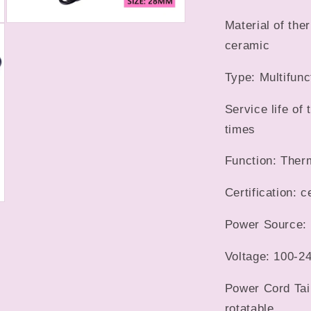
Material of the
Open
media
ceramic
9
in
modal
Type: Multifunc
Service life of
times
Function: Ther
Certification: c
Power Source: 
Voltage: 100-24
Power Cord Tai
rotatable