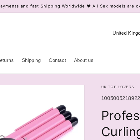
ayments and fast Shipping Worldwide ❤️ All Sex models are o
C
o
u
n
eturns
Shipping
Contact
About us
t
r
UK TOP LOVERS
y
/
SKU:
100500521892
r
Profes
e
g
Curlin
i