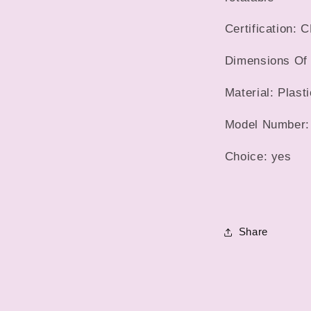
Certification: 
Dimensions Of 
Material: Plasti
Model Number:
Choice: yes
Share