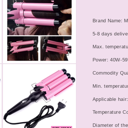
5
in
Hair
modal
Wave
Waver
Brand Name: M
Styling
Tools
5-8 days delive
Hair
Styler
Max. temperatu
Wand
Power: 40W-5
Open
media
Commodity Quali
7
in
modal
Min. temperatu
Applicable hair
Temperature Con
Diameter of th