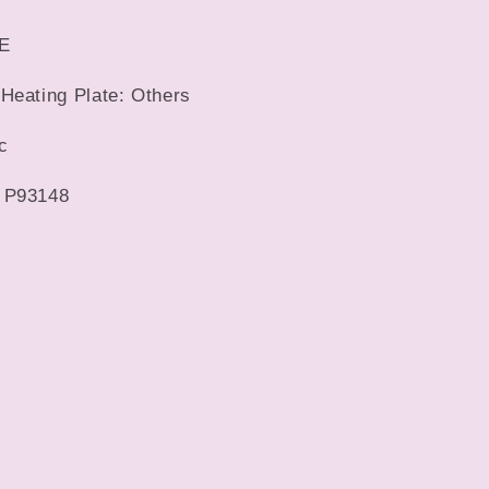
CE
Heating Plate: Others
c
 P93148