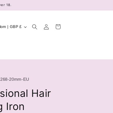
ver 18.
Log
Cart
United Kingdom | GBP £
in
2268-20mm-EU
sional Hair
g Iron