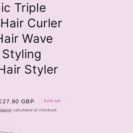
c Triple
 Hair Curler
Hair Wave
Styling
Hair Styler
Sale
£27.90 GBP
Sold out
price
ipping
calculated at checkout.