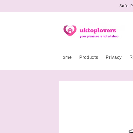
Skip to
Safe P
content
Home
Products
Privacy
R
Skip to
product
information