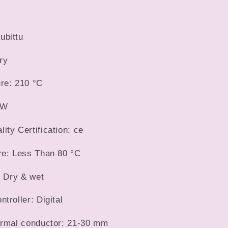
Hair
Wave
Waver
ubittu
Styling
Tools
ry
Hair
Styler
re: 210 °C
Wand
9W
ty Certification: ce
re: Less Than 80 °C
: Dry & wet
troller: Digital
ermal conductor: 21-30 mm