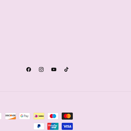
Facebook
Instagram
YouTube
TikTok