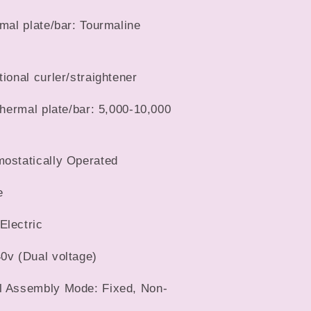
rmal plate/bar: Tourmaline
tional curler/straightener
 thermal plate/bar: 5,000-10,000
mostatically Operated
e
Electric
0v (Dual voltage)
l Assembly Mode: Fixed, Non-