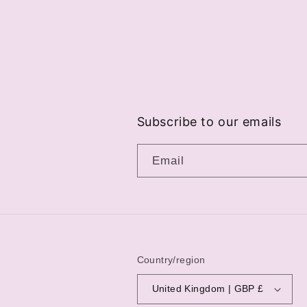
Subscribe to our emails
Email
Country/region
United Kingdom | GBP £