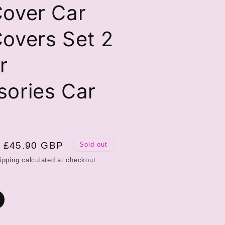
Cover Car
overs Set 2
r
sories Car
Sale
£45.90 GBP
Sold out
price
ipping
calculated at checkout.
ariant
old
ut
r