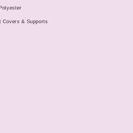
Car
Polyester
Mats
t Covers & Supports