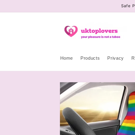
Skip to
Safe P
content
Home
Products
Privacy
R
Skip to
product
information