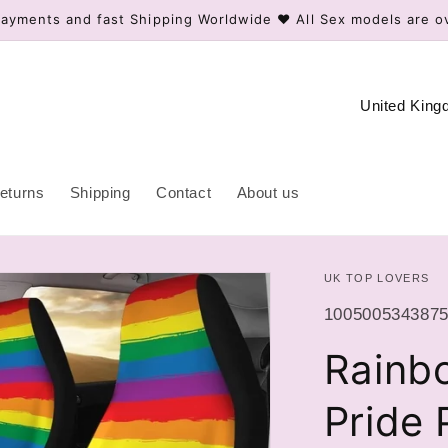
ayments and fast Shipping Worldwide ❤️ All Sex models are o
C
o
u
n
eturns
Shipping
Contact
About us
t
r
UK TOP LOVERS
y
/
SKU:
10050053438756
r
Rainb
e
g
Pride 
i