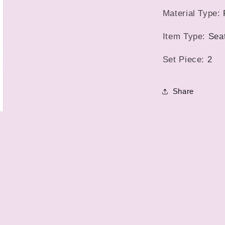
5
Car
in
Material Type
:
modal
Mats
Item Type
:
Sea
Set Piece
:
2
Share