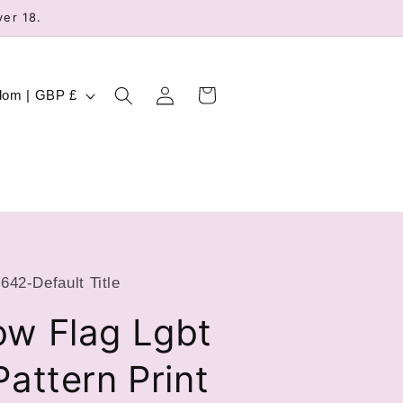
ver 18.
Log
Cart
United Kingdom | GBP £
in
42-Default Title
ow Flag Lgbt
Pattern Print