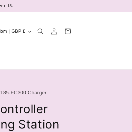
ver 18.
Log
Cart
United Kingdom | GBP £
in
185-FC300 Charger
ntroller
ng Station