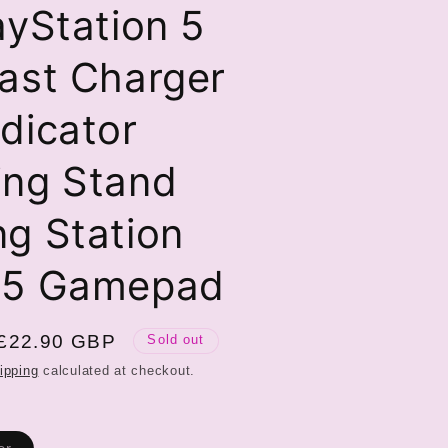
ayStation 5
ast Charger
dicator
ing Stand
g Station
S5 Gamepad
Sale
£22.90 GBP
Sold out
price
ipping
calculated at checkout.