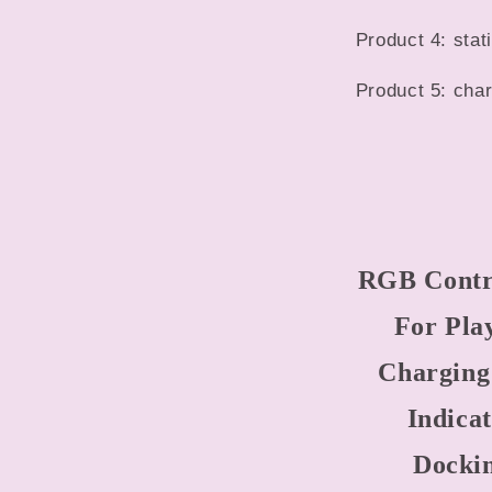
Product 4: sta
Product 5: char
RGB Contro
For Pla
Charging
Indica
Dockin