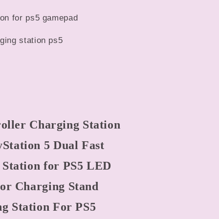
tion for ps5 gamepad
ging station ps5
ller Charging Station
yStation 5 Dual Fast
 Station for PS5 LED
tor Charging Stand
g Station For PS5