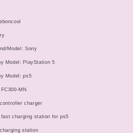
LED
Indicator
Charging
eboncool
Stand
Docking
ry
Station
For
and/Model: Sony
PS5
Gamepad
y Model: PlayStation 5
y Model: ps5
: FC300-MN
controller charger
 fast charging station for ps5
charging station