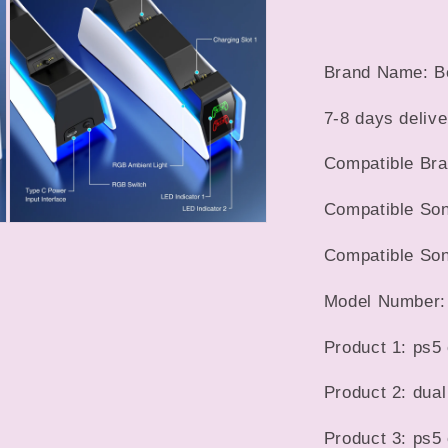
5
in
LED
modal
Indicator
Charging
Brand Name: B
Stand
Docking
7-8 days delive
Station
For
Compatible Br
PS5
Gamepad
Compatible Son
Open
media
Compatible Son
7
in
modal
Model Number
Product 1: ps5 
Product 2: dual
Product 3: ps5 