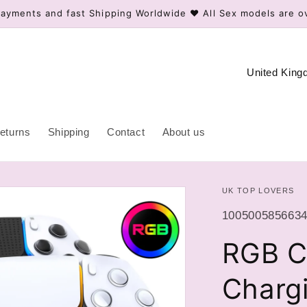
ayments and fast Shipping Worldwide ❤️ All Sex models are o
C
o
u
n
eturns
Shipping
Contact
About us
t
r
UK TOP LOVERS
y
/
SKU:
1005005856634
r
RGB Co
e
g
Chargi
i