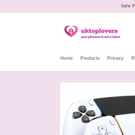
Skip to
Safe P
content
Home
Products
Privacy
R
Skip to
product
information