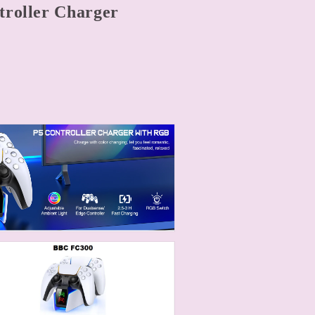
troller Charger